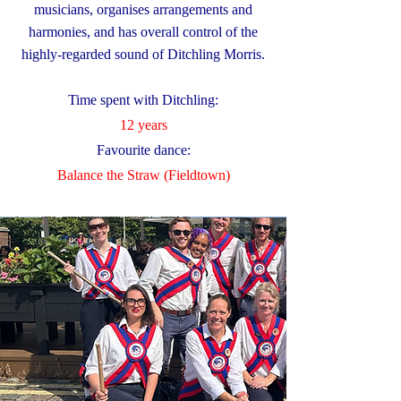
musicians, organises arrangements and
harmonies, and has overall control of the
highly-regarded sound of Ditchling Morris.
Time spent with Ditchling:
12 years
Favourite dance:
​Balance the Straw (Fieldtown)