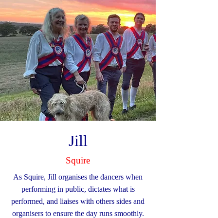
Jill
Squire
As Squire, Jill organises the dancers when
performing in public, dictates what is
performed, and liaises with others sides and
organisers to ensure the day runs smoothly.