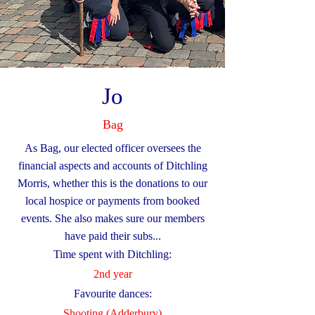
Jo
Bag
As Bag, our elected officer oversees the
financial aspects and accounts of Ditchling
Morris, whether this is the donations to our
local hospice or payments from booked
events. She also makes sure our members
have paid their subs...
Time spent with Ditchling:
2nd year
Favourite dances:
Shooting (Adderbury)​