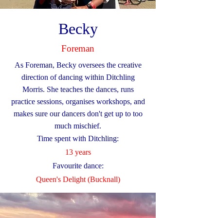
Becky
Foreman
As Foreman, Becky oversees the creative
direction of dancing within Ditchling
Morris. She teaches the dances, runs
practice sessions, organises workshops, and
makes sure our dancers don't get up to too
much mischief.
Time spent with Ditchling:
13 years
Favourite dance:
Queen's Delight (Bucknall)