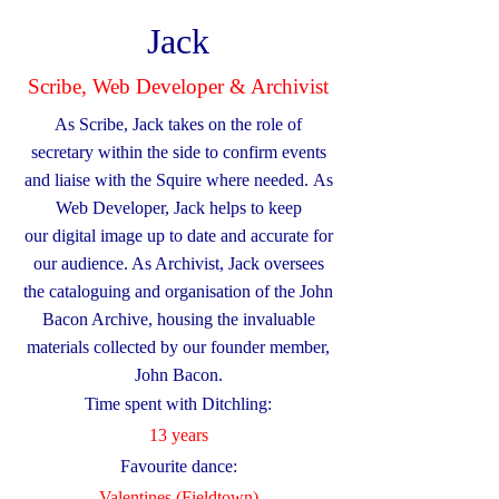
Jack
Scribe, Web Developer & Archivist
As Scribe, Jack takes on the role of
secretary within the side to confirm events
and liaise with the Squire where needed.
As
Web Developer, Jack helps to keep
our
digital image up to date and accurate for
our audience. As Archivist, Jack oversees
the cataloguing and organisation of the John
Bacon Archive, housing the invaluable
materials collected by our founder member,
John Bacon.
Time spent with Ditchling:
13 years
Favourite dance:
​Valentines (Fieldtown)