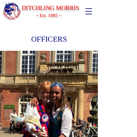
DITCHLING MORRIS
~ Est. 1985 ~
OFFICERS