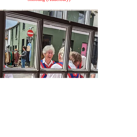
Ann
Kit Monitor