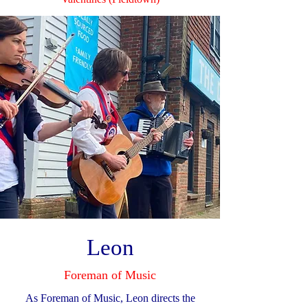
Leon
Foreman of Music
As Foreman of Music, Leon directs the