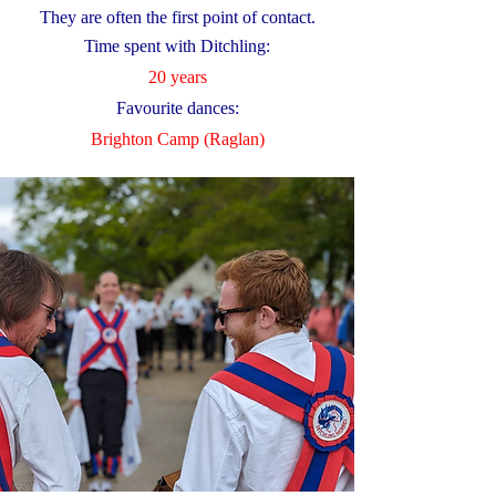
They are often the first point of contact.
Time spent with Ditchling:
20 years
Favourite dances:
Brighton Camp (Raglan)​